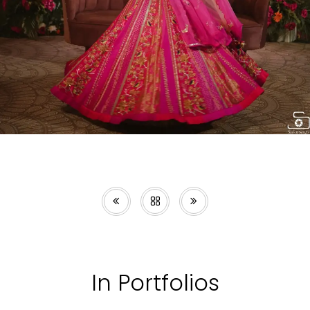
In Portfolios