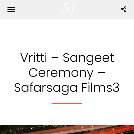
Vritti – Sangeet
Ceremony –
Safarsaga Films3