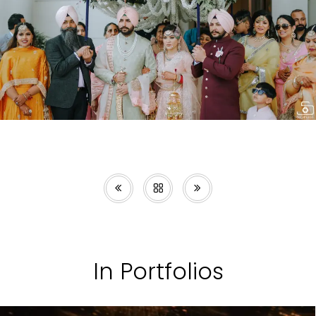
In Portfolios