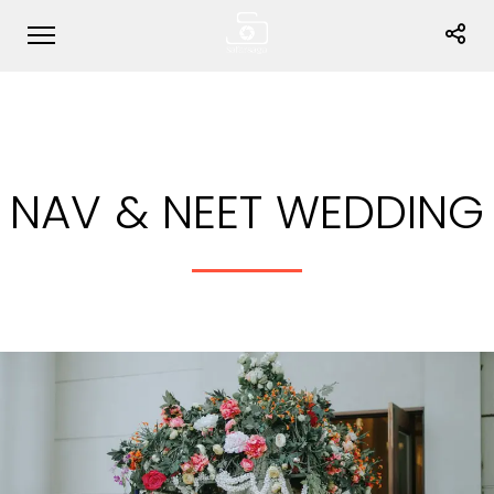
NAV & NEET WEDDING