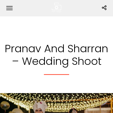
Pranav And Sharran
– Wedding Shoot