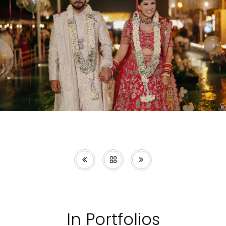
In Portfolios