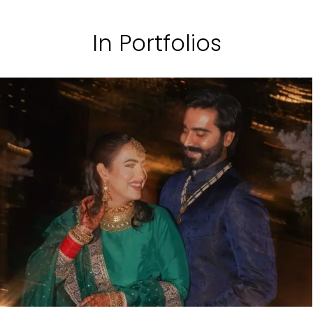
In Portfolios