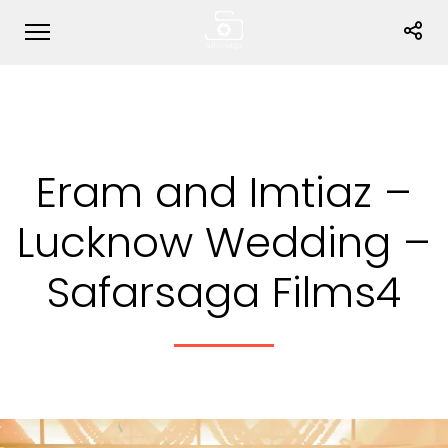
Eram and Imtiaz –
Lucknow Wedding –
Safarsaga Films4