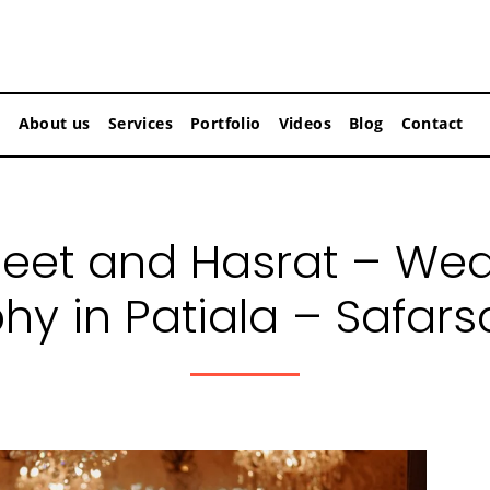
About us
Services
Portfolio
Videos
Blog
Contact
eet and Hasrat – We
hy in Patiala – Safars