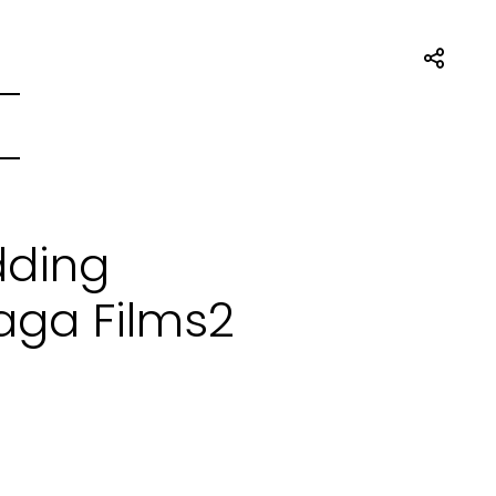
dding
aga Films2