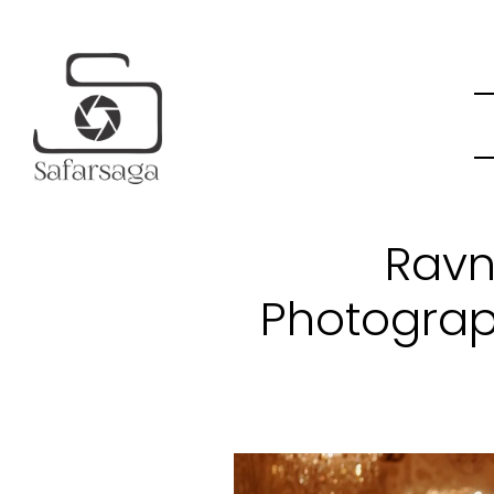
Ravn
Photograp