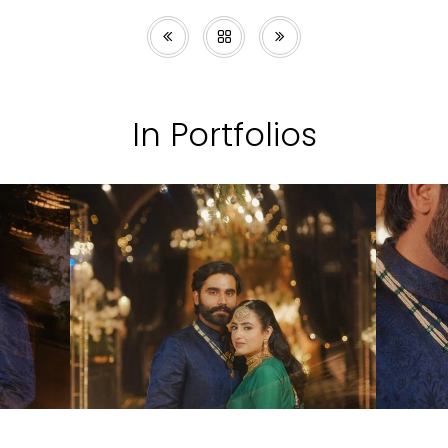
In Portfolios