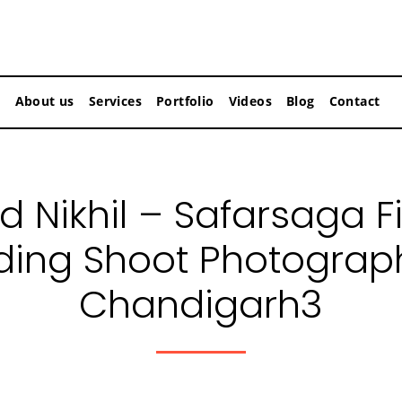
About us
Services
Portfolio
Videos
Blog
Contact
d Nikhil – Safarsaga F
ing Shoot Photograph
Chandigarh3