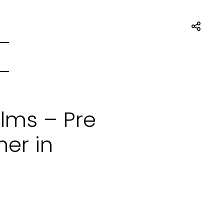
ilms – Pre
er in