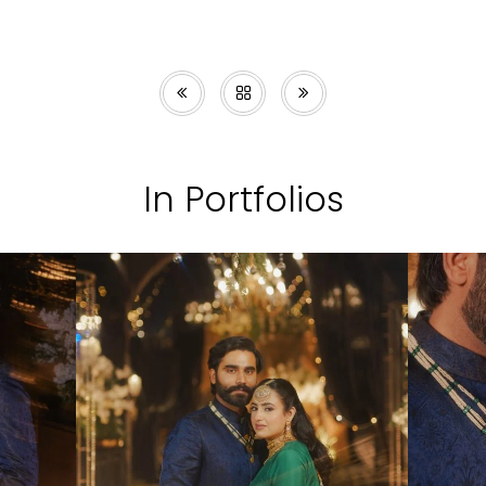
In Portfolios