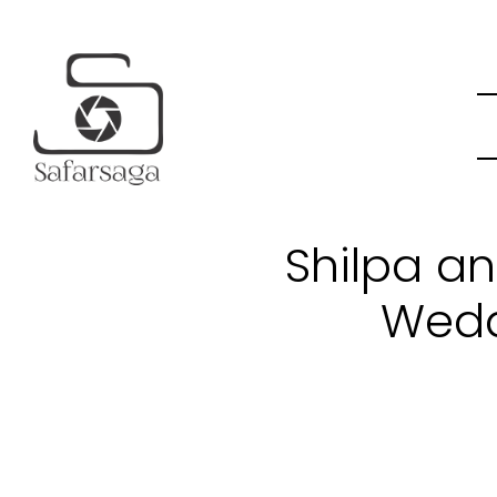
Shilpa an
Wedd