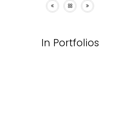
In Portfolios