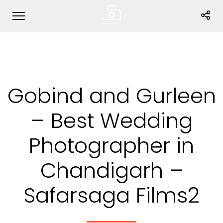
Gobind and Gurleen
– Best Wedding
Photographer in
Chandigarh –
Safarsaga Films2