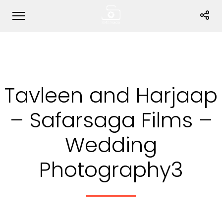
Tavleen and Harjaap
– Safarsaga Films –
Wedding
Photography3