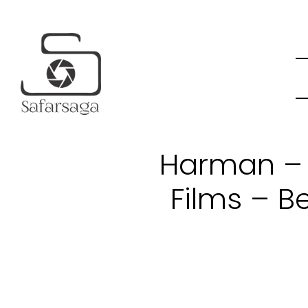
Harman – 
Films – B