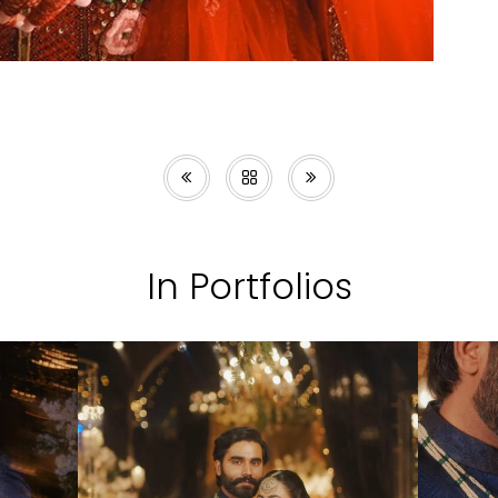
In Portfolios