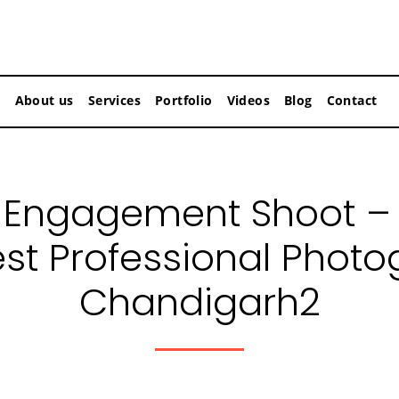
About us
Services
Portfolio
Videos
Blog
Contact
Engagement Shoot –
est Professional Photo
Chandigarh2