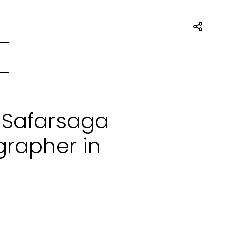
 Safarsaga
grapher in