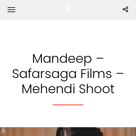
Mandeep –
Safarsaga Films –
Mehendi Shoot