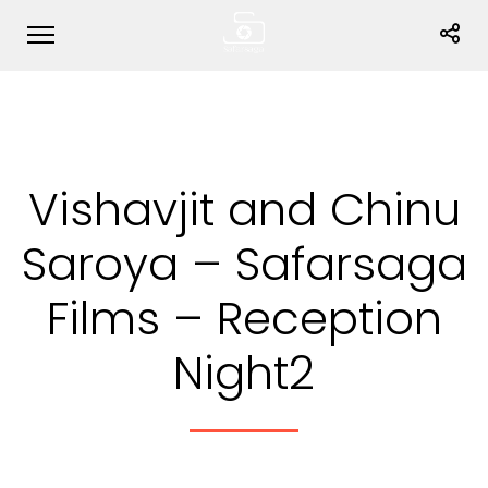
Vishavjit and Chinu
Saroya – Safarsaga
Films – Reception
Night2