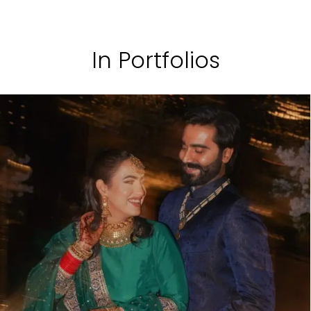
In Portfolios