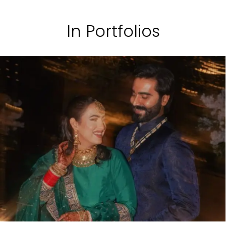
In Portfolios