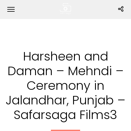
Harsheen and
Daman – Mehndi –
Ceremony in
Jalandhar, Punjab –
Safarsaga Films3