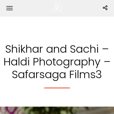
Shikhar and Sachi –
Haldi Photography –
Safarsaga Films3