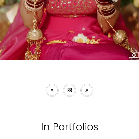
In Portfolios