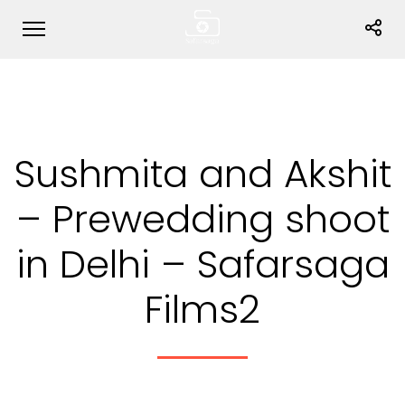
Sushmita and Akshit
– Prewedding shoot
in Delhi – Safarsaga
Films2