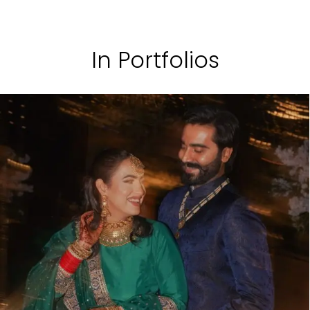
In Portfolios