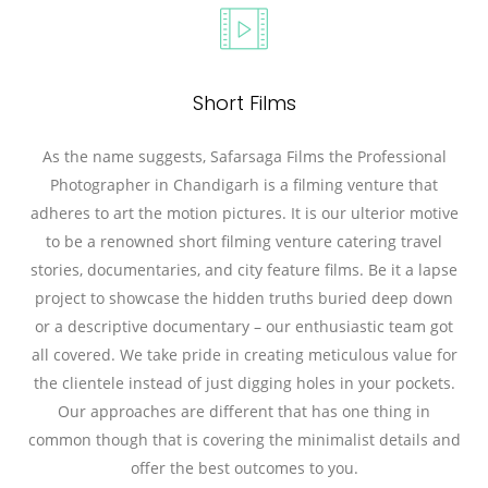
Short Films
As the name suggests, Safarsaga Films the Professional
Photographer in Chandigarh is a filming venture that
adheres to art the motion pictures. It is our ulterior motive
to be a renowned short filming venture catering travel
stories, documentaries, and city feature films. Be it a lapse
project to showcase the hidden truths buried deep down
or a descriptive documentary – our enthusiastic team got
all covered. We take pride in creating meticulous value for
the clientele instead of just digging holes in your pockets.
Our approaches are different that has one thing in
common though that is covering the minimalist details and
offer the best outcomes to you.