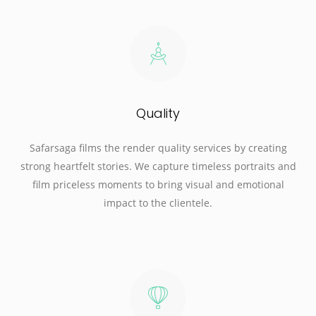
Quality
Safarsaga films the render quality services by creating
strong heartfelt stories. We capture timeless portraits and
film priceless moments to bring visual and emotional
impact to the clientele.