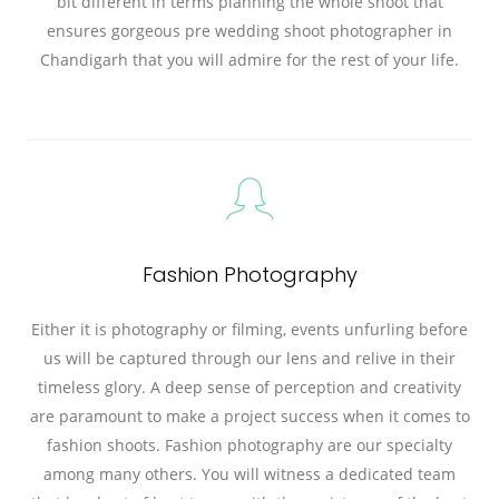
bit different in terms planning the whole shoot that
ensures gorgeous pre wedding shoot photographer in
Chandigarh that you will admire for the rest of your life.
Fashion Photography
Either it is photography or filming, events unfurling before
us will be captured through our lens and relive in their
timeless glory. A deep sense of perception and creativity
are paramount to make a project success when it comes to
fashion shoots. Fashion photography are our specialty
among many others. You will witness a dedicated team