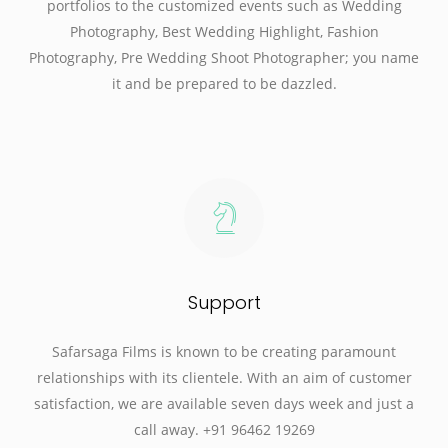
portfolios to the customized events such as Wedding
Photography, Best Wedding Highlight, Fashion
Photography, Pre Wedding Shoot Photographer; you name
it and be prepared to be dazzled.
Support
Safarsaga Films is known to be creating paramount
relationships with its clientele. With an aim of customer
satisfaction, we are available seven days week and just a
call away. +91 96462 19269