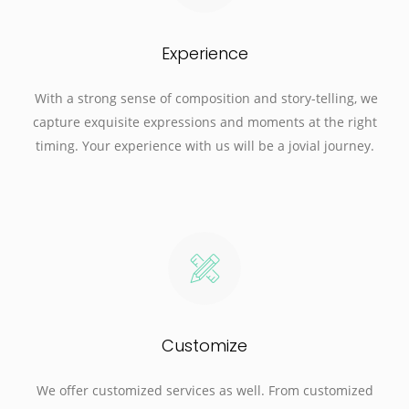
Experience
With a strong sense of composition and story-telling, we
capture exquisite expressions and moments at the right
timing. Your experience with us will be a jovial journey.
Customize
We offer customized services as well. From customized