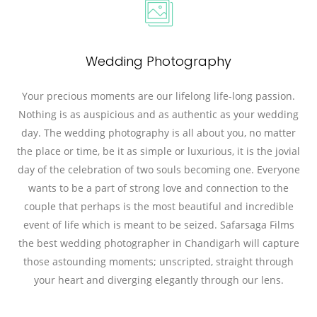
Wedding Photography
Your precious moments are our lifelong life-long passion.
Nothing is as auspicious and as authentic as your wedding
day. The wedding photography is all about you, no matter
the place or time, be it as simple or luxurious, it is the jovial
day of the celebration of two souls becoming one. Everyone
wants to be a part of strong love and connection to the
couple that perhaps is the most beautiful and incredible
event of life which is meant to be seized. Safarsaga Films
the best wedding photographer in Chandigarh will capture
those astounding moments; unscripted, straight through
your heart and diverging elegantly through our lens.