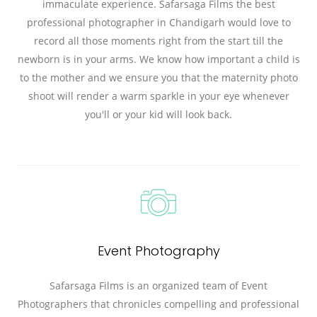
immaculate experience. Safarsaga Films the best
professional photographer in Chandigarh would love to
record all those moments right from the start till the
newborn is in your arms. We know how important a child is
to the mother and we ensure you that the maternity photo
shoot will render a warm sparkle in your eye whenever
you'll or your kid will look back.
Event Photography
Safarsaga Films is an organized team of Event
Photographers that chronicles compelling and professional