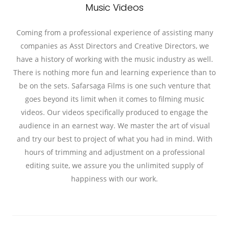
Music Videos
Coming from a professional experience of assisting many
companies as Asst Directors and Creative Directors, we
have a history of working with the music industry as well.
There is nothing more fun and learning experience than to
be on the sets. Safarsaga Films is one such venture that
goes beyond its limit when it comes to filming music
videos. Our videos specifically produced to engage the
audience in an earnest way. We master the art of visual
and try our best to project of what you had in mind. With
hours of trimming and adjustment on a professional
editing suite, we assure you the unlimited supply of
happiness with our work.