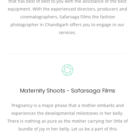
that has best of best to you with the assistance of the best
equipment. With the experienced directors, producers and
cinematographers, Safarsaga Films the fashion
photographer in Chandigarh offers you to engage in our
services.
Maternity Shoots - Safarsaga Films
Pregnancy is a major phase that a mother embarks and
experiences the developmental milestones in her belly.
There is nothing as pure as the mother carrying her little of
bundle of joy in her belly. Let us be a part of this