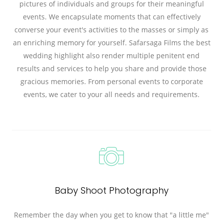
pictures of individuals and groups for their meaningful
events. We encapsulate moments that can effectively
converse your event's activities to the masses or simply as
an enriching memory for yourself. Safarsaga Films the best
wedding highlight also render multiple penitent end
results and services to help you share and provide those
gracious memories. From personal events to corporate
events, we cater to your all needs and requirements.
Baby Shoot Photography
Remember the day when you get to know that "a little me"