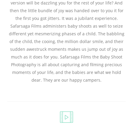
version will be dazzling you for the rest of your life? And
then the little bundle of joy was handed over to you it for
the first you got jitters. It was a jubilant experience.
Safarsaga Films administers baby shoots as well to seize
different yet mesmerizing phases of a child. The babbling
of the child, the cooing, the million dollar smile, and their
sudden awestruck moments makes us jump out of joy as
much as it does for you. Safarsaga Films the Baby Shoot
Photography is all about capturing and filming precious
moments of your life, and the babies are what we hold
dear. They are our happy campers.