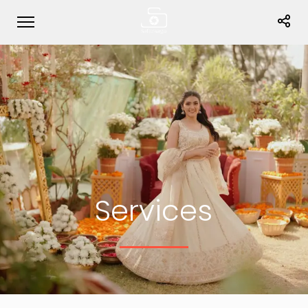
Services