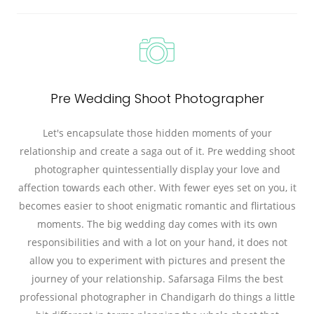
Pre Wedding Shoot Photographer
Let's encapsulate those hidden moments of your
relationship and create a saga out of it. Pre wedding shoot
photographer quintessentially display your love and
affection towards each other. With fewer eyes set on you, it
becomes easier to shoot enigmatic romantic and flirtatious
moments. The big wedding day comes with its own
responsibilities and with a lot on your hand, it does not
allow you to experiment with pictures and present the
journey of your relationship. Safarsaga Films the best
professional photographer in Chandigarh do things a little