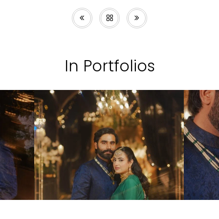
In Portfolios