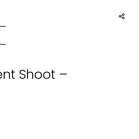
nt Shoot –