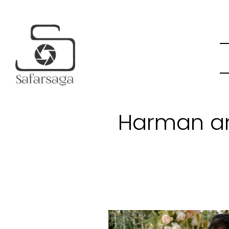
Harman an