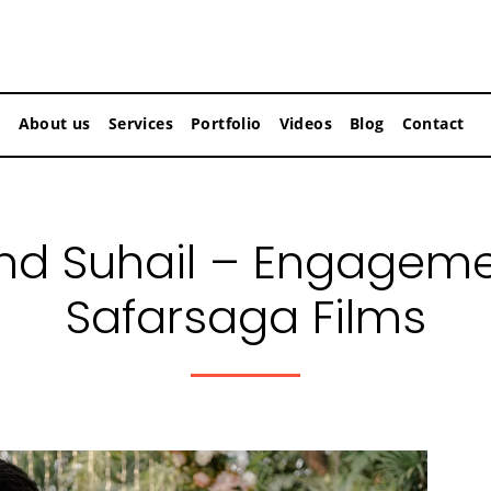
About us
Services
Portfolio
Videos
Blog
Contact
d Suhail – Engageme
Safarsaga Films