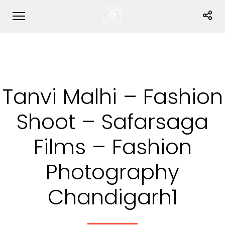
Tanvi Malhi – Fashion
Shoot – Safarsaga
Films – Fashion
Photography
Chandigarh1