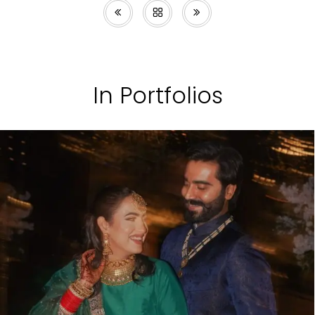
In Portfolios