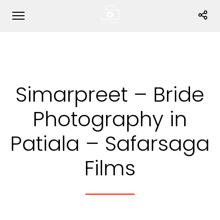
Simarpreet – Bride
Photography in
Patiala – Safarsaga
Films