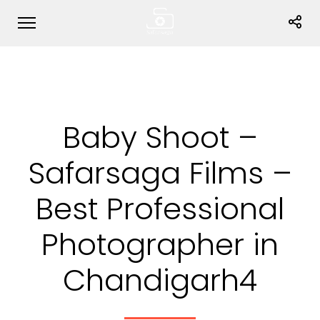
Baby Shoot –
Safarsaga Films –
Best Professional
Photographer in
Chandigarh4