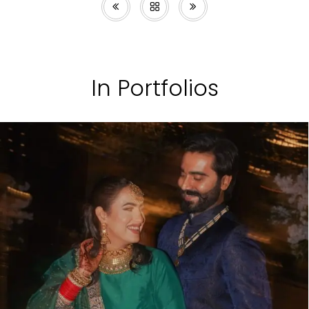
In Portfolios