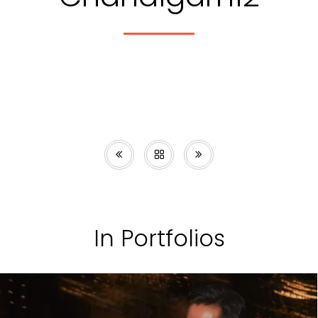
In Portfolios