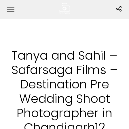
Tanya and Sahil –
Safarsaga Films –
Destination Pre
Wedding Shoot
Photographer in
Chandigarh12