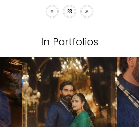
In Portfolios