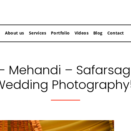
About us
Services
Portfolio
Videos
Blog
Contact
– Mehandi – Safarsag
Wedding Photography