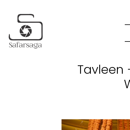
Tavleen 