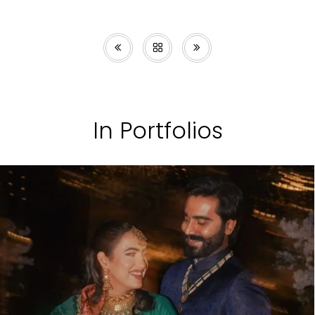
In Portfolios