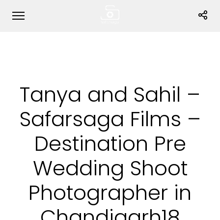
Tanya and Sahil –
Safarsaga Films –
Destination Pre
Wedding Shoot
Photographer in
Chandigarh18