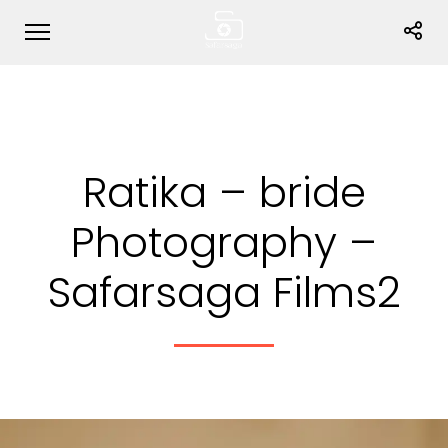
Ratika – bride
Photography –
Safarsaga Films2