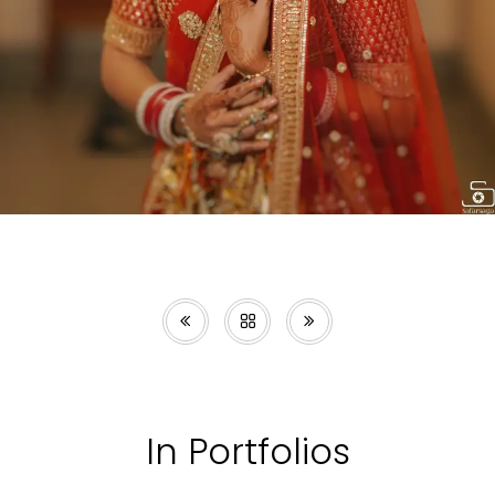
In Portfolios