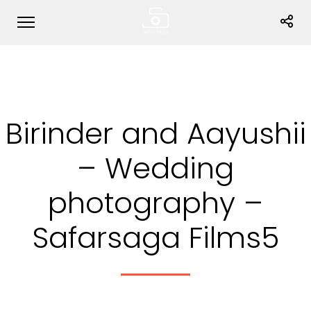
Birinder and Aayushii
– Wedding
photography –
Safarsaga Films5