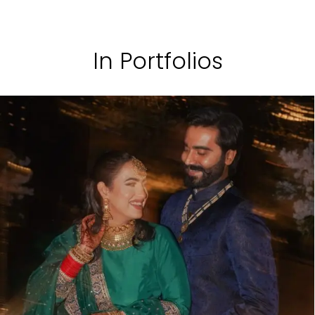
In Portfolios