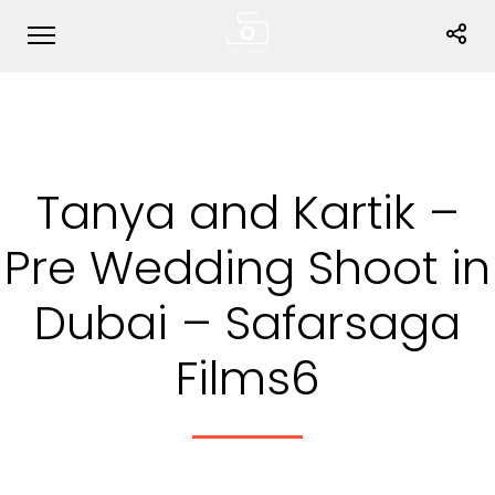
Tanya and Kartik –
Pre Wedding Shoot in
Dubai – Safarsaga
Films6