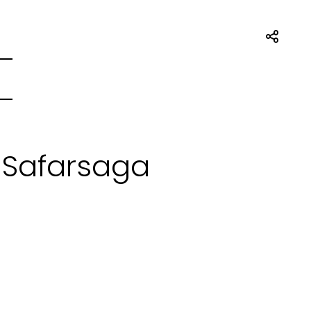
 Safarsaga