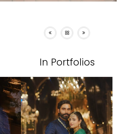
In Portfolios