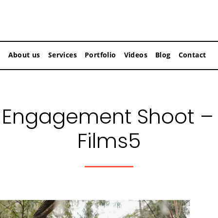
About us
Services
Portfolio
Videos
Blog
Contact
Engagement Shoot –
Films5