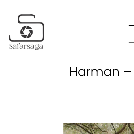
Harman – 