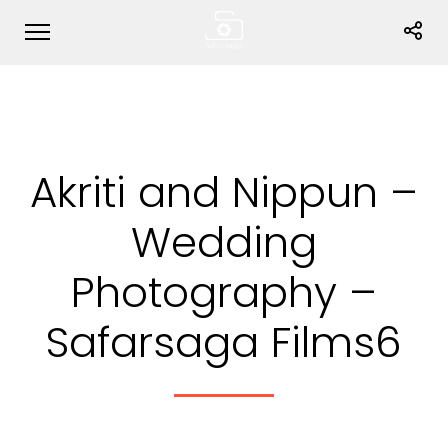
Akriti and Nippun –
Wedding
Photography –
Safarsaga Films6