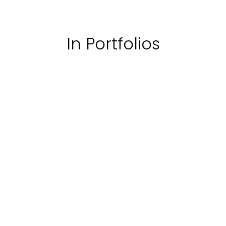
In Portfolios