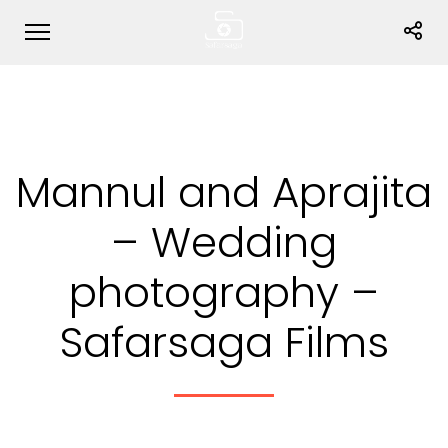
Mannul and Aprajita
– Wedding
photography –
Safarsaga Films