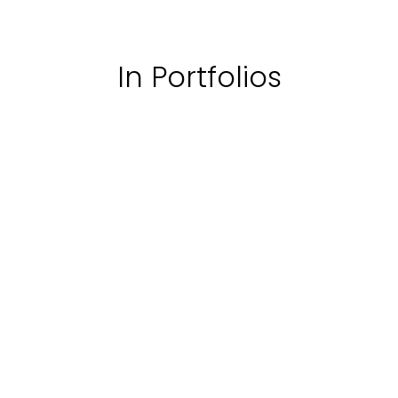
In Portfolios