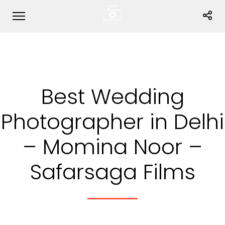
Best Wedding
Photographer in Delhi
– Momina Noor –
Safarsaga Films