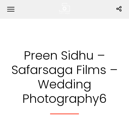
Preen Sidhu –
Safarsaga Films –
Wedding
Photography6