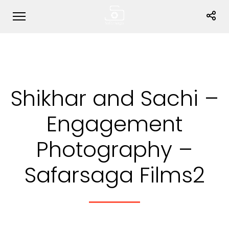
Shikhar and Sachi –
Engagement
Photography –
Safarsaga Films2