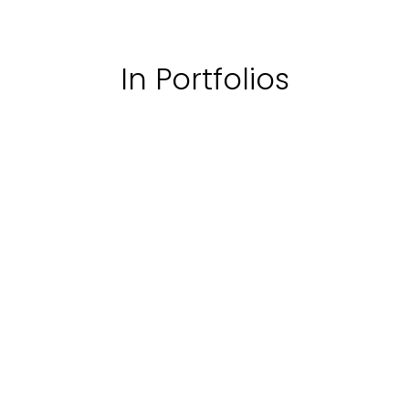
In Portfolios