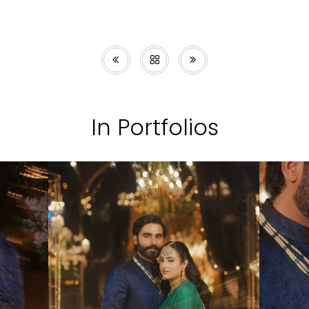
In Portfolios