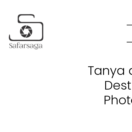
Tanya a
Dest
Phot