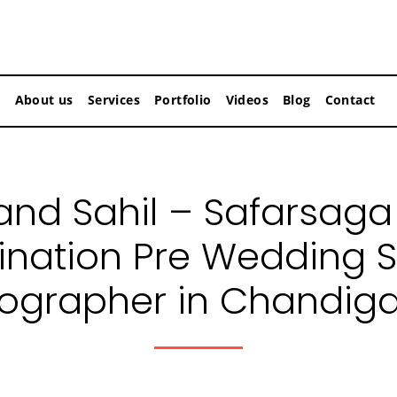
About us
Services
Portfolio
Videos
Blog
Contact
nd Sahil – Safarsaga
ination Pre Wedding 
ographer in Chandig