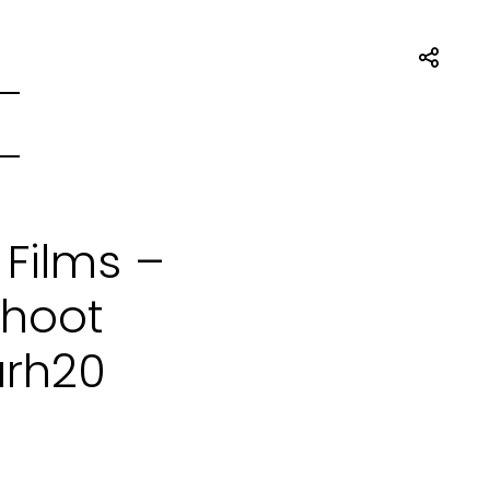
 Films –
Shoot
arh20