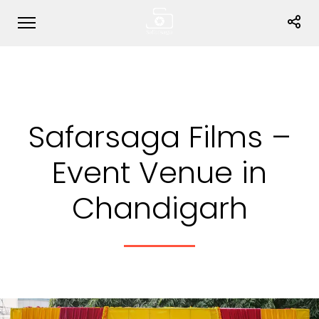
Safarsaga Films –
Event Venue in
Chandigarh