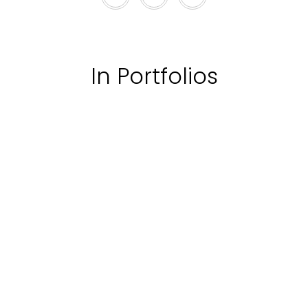
In Portfolios