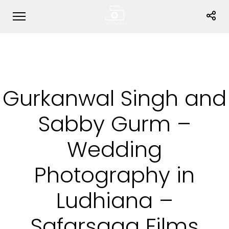
Gurkanwal Singh and
Sabby Gurm –
Wedding
Photography in
Ludhiana –
Safarsaga Films