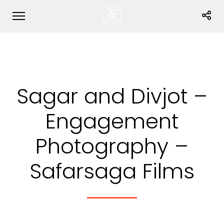
Sagar and Divjot –
Engagement
Photography –
Safarsaga Films