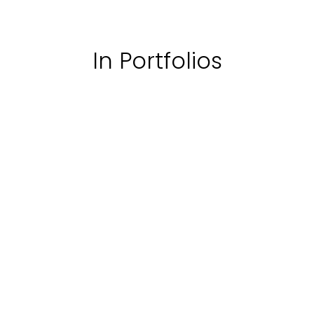
In Portfolios