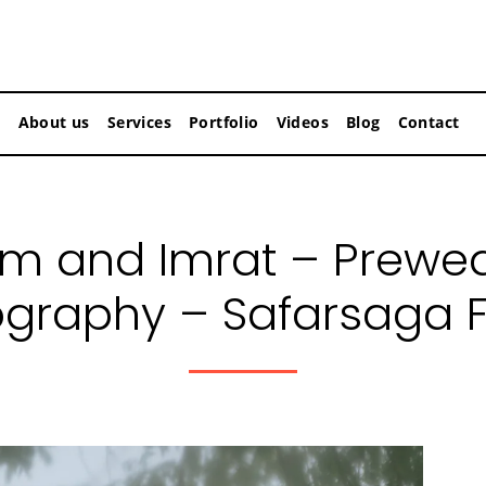
About us
Services
Portfolio
Videos
Blog
Contact
am and Imrat – Prewe
graphy – Safarsaga 