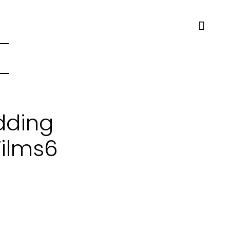
dding
Films6