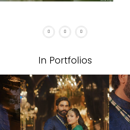
In Portfolios