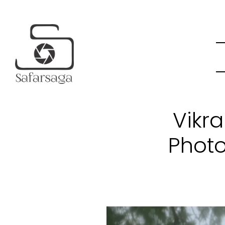
Vikr
Photo