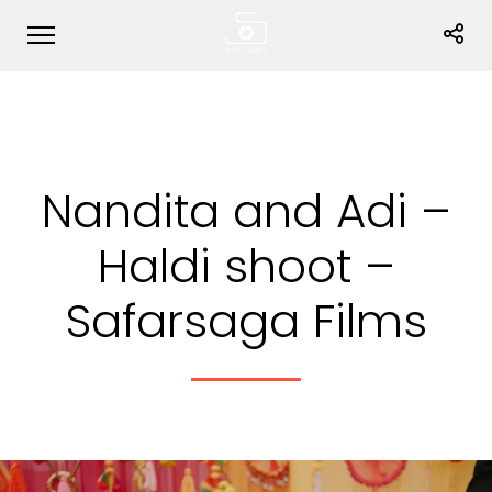
Nandita and Adi –
Haldi shoot –
Safarsaga Films