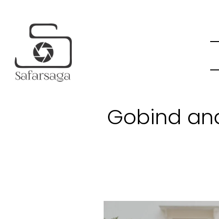
Gobind an