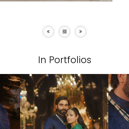
In Portfolios