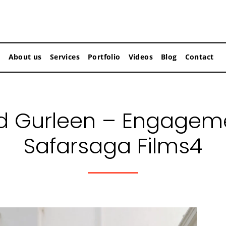
About us
Services
Portfolio
Videos
Blog
Contact
d Gurleen – Engageme
Safarsaga Films4