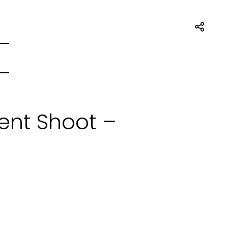
nt Shoot –