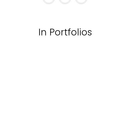
In Portfolios