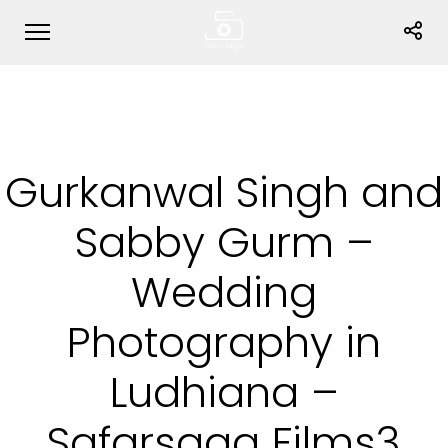
Gurkanwal Singh and
Sabby Gurm –
Wedding
Photography in
Ludhiana –
Safarsaga Films3