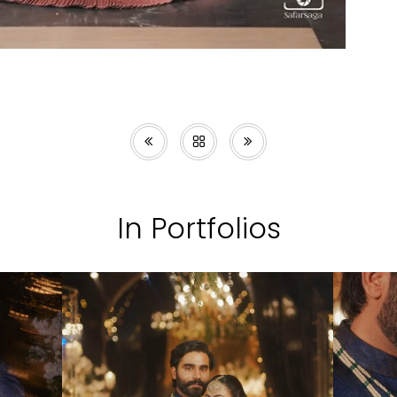
In Portfolios