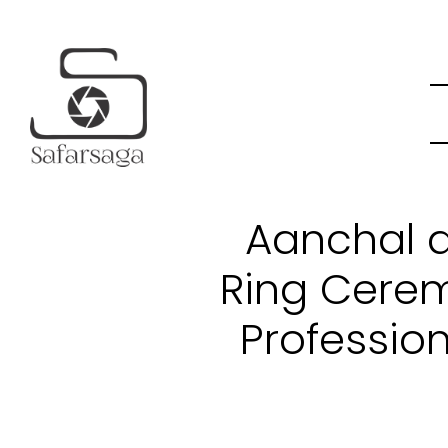
Aanchal a
Ring Cere
Professio