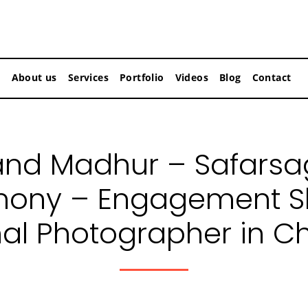
About us
Services
Portfolio
Videos
Blog
Contact
nd Madhur – Safarsa
mony – Engagement Sh
nal Photographer in C