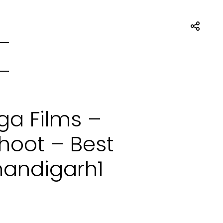
ga Films –
oot – Best
handigarh1