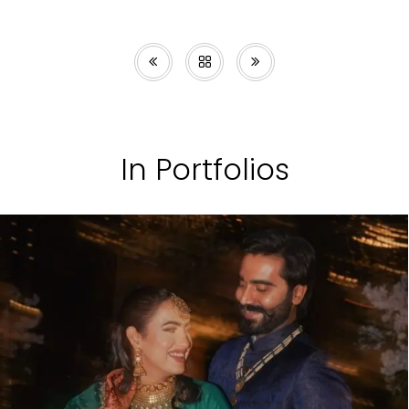
In Portfolios