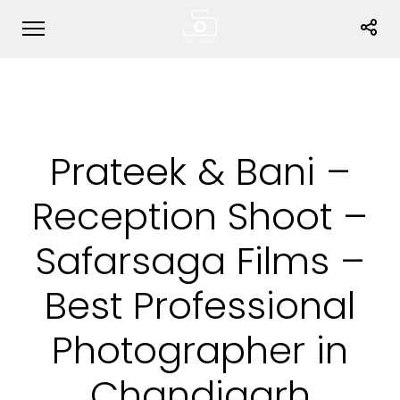
Prateek & Bani –
Reception Shoot –
Safarsaga Films –
Best Professional
Photographer in
Chandigarh