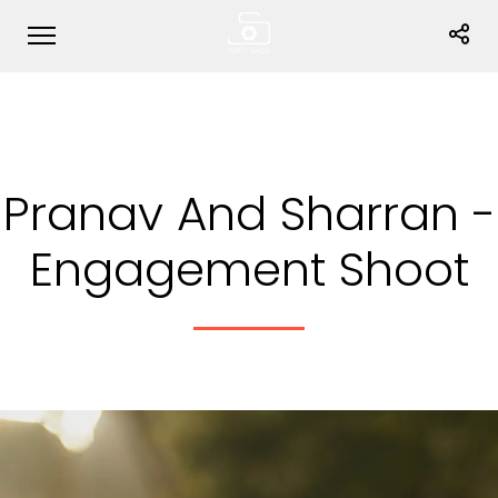
Pranav And Sharran -
Engagement Shoot