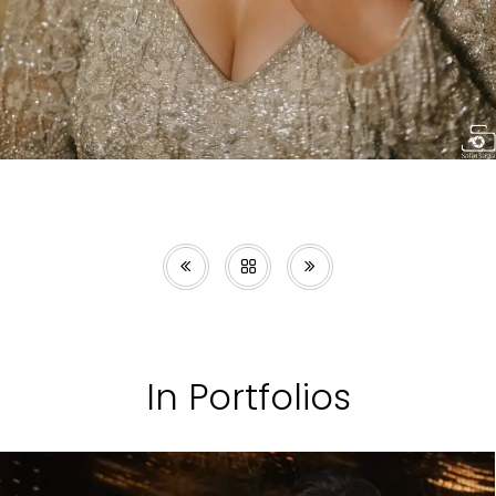
In Portfolios