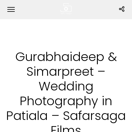
Gurabhaideep &
Simarpreet –
Wedding
Photography in
Patiala – Safarsaga
Films