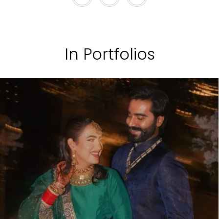
In Portfolios