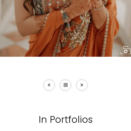
In Portfolios