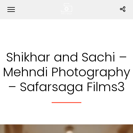
Shikhar and Sachi –
Mehndi Photography
– Safarsaga Films3