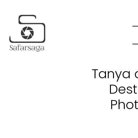
Tanya a
Dest
Phot