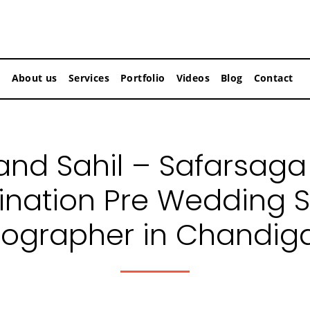
About us
Services
Portfolio
Videos
Blog
Contact
nd Sahil – Safarsaga
ination Pre Wedding 
ographer in Chandig