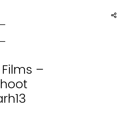
 Films –
Shoot
arh13