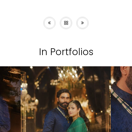
In Portfolios