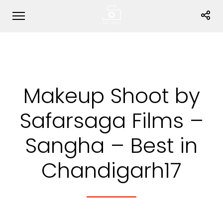
Makeup Shoot by
Safarsaga Films –
Sangha – Best in
Chandigarh17