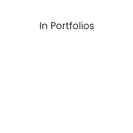
In Portfolios