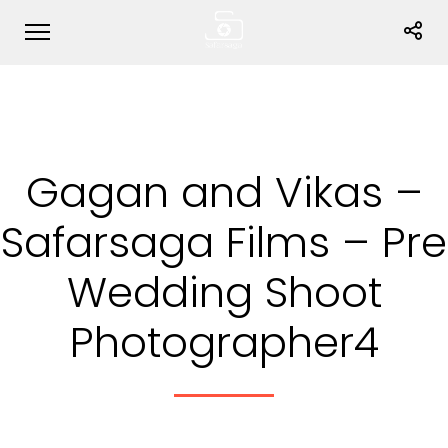
Gagan and Vikas –
Safarsaga Films – Pre
Wedding Shoot
Photographer4