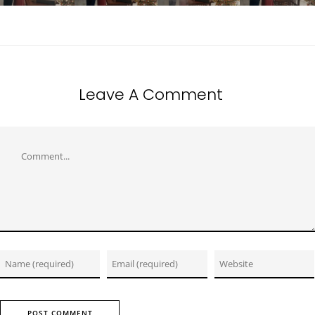
Leave A Comment
Comment