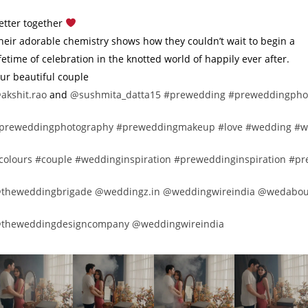
etter together
heir adorable chemistry shows how they couldn’t wait to begin a
ifetime of celebration in the knotted world of happily ever after.
ur beautiful couple
akshit.rao
and
@sushmita_datta15
#prewedding
#preweddingpho
preweddingphotography
#preweddingmakeup
#love
#wedding
#w
colours
#couple
#weddinginspiration
#preweddinginspiration
#pr
theweddingbrigade
@weddingz.in
@weddingwireindia
@wedabou
theweddingdesigncompany
@weddingwireindia