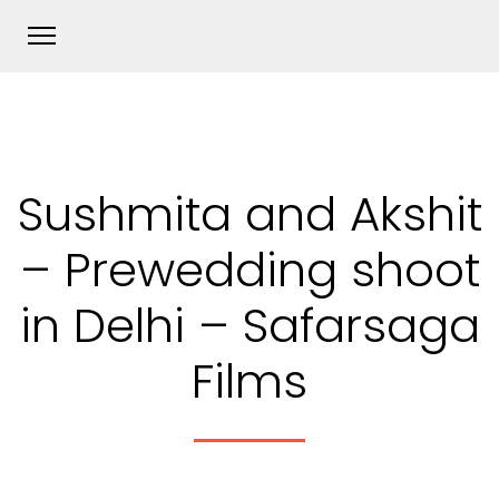
Sushmita and Akshit
– Prewedding shoot
in Delhi – Safarsaga
Films