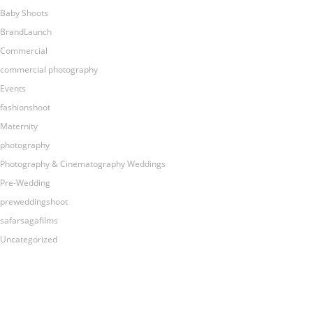
Baby Shoots
BrandLaunch
Commercial
commercial photography
Events
fashionshoot
Maternity
photography
Photography & Cinematography Weddings
Pre-Wedding
preweddingshoot
safarsagafilms
Uncategorized