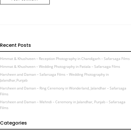
Recent Posts
Himmat & Khushveen – Reception Photography in Chandigarh – Safarsaga Films
Himmat & Khushveen – Wedding Photography in Patiala – Safarsaga Films
Harsheen and Daman – Safarsaga Films – Wedding Photography in
Jalandhar,Punjab
Harsheen and Daman – Ring Ceremony in Wonderland, Jalandhar – Safarsaga
Films
Harsheen and Daman – Mehndi – Ceremony in Jalandhar, Punjab – Safarsaga
Films
Categories