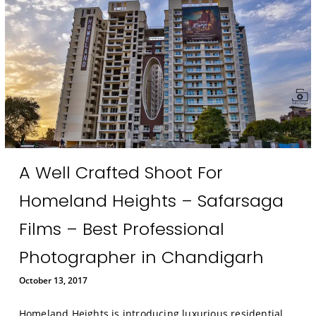
A Well Crafted Shoot For
Homeland Heights – Safarsaga
Films – Best Professional
Photographer in Chandigarh
October 13, 2017
Homeland Heights is introducing luxurious residential