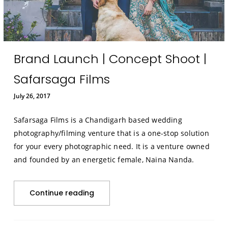
Brand Launch | Concept Shoot |
Safarsaga Films
July 26, 2017
Safarsaga Films is a Chandigarh based wedding
photography/filming venture that is a one-stop solution
for your every photographic need. It is a venture owned
and founded by an energetic female, Naina Nanda.
Continue reading