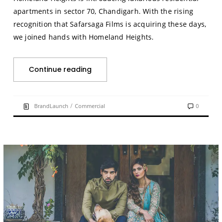
apartments in sector 70, Chandigarh. With the rising
recognition that Safarsaga Films is acquiring these days,
we joined hands with Homeland Heights.
Continue reading
/
BrandLaunch
Commercial
0