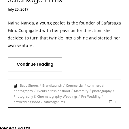
July 25, 2017
Naina Nanda, a young zealot, is the founder of Safarsaga
Film. Conjugated with her passion for direction, she
decided to turn that twinkle into a shine and started her
own venture.
Continue reading
/
/
/
Baby Shoots
BrandLaunch
Commercial
commercial
/
/
/
/
/
photography
Events
fashionshoot
Maternity
photography
/
/
Photography & Cinematography Weddings
Pre-Wedding
/
preweddingshoot
safarsagafilms
0
Recent Posts