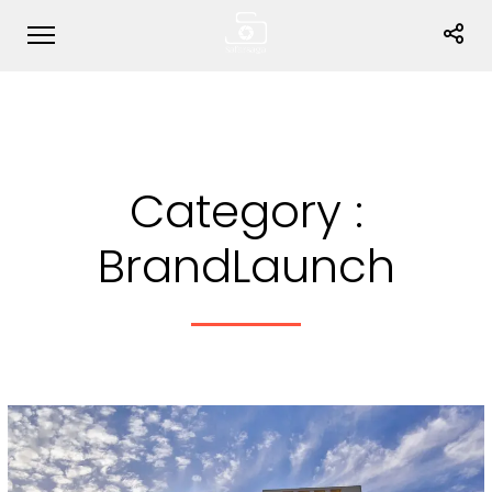
Category :
BrandLaunch