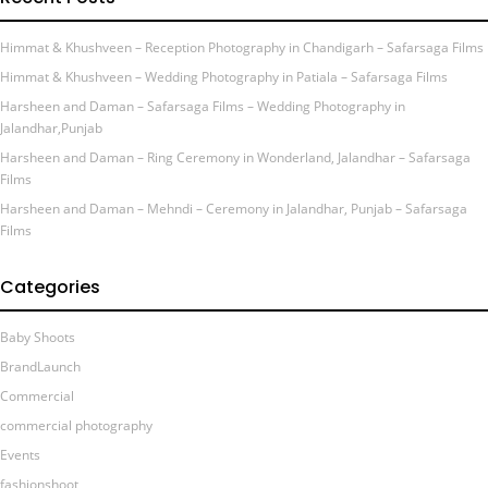
Himmat & Khushveen – Reception Photography in Chandigarh – Safarsaga Films
Himmat & Khushveen – Wedding Photography in Patiala – Safarsaga Films
Harsheen and Daman – Safarsaga Films – Wedding Photography in
Jalandhar,Punjab
Harsheen and Daman – Ring Ceremony in Wonderland, Jalandhar – Safarsaga
Films
Harsheen and Daman – Mehndi – Ceremony in Jalandhar, Punjab – Safarsaga
Films
Categories
Baby Shoots
BrandLaunch
Commercial
commercial photography
Events
fashionshoot