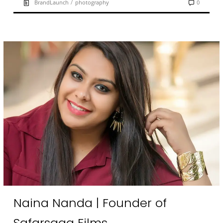
/
BrandLaunch
photography
0
Naina Nanda | Founder of
Safarsaga Films