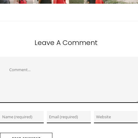
Leave A Comment
Comment