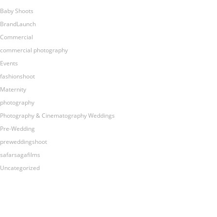
Baby Shoots
BrandLaunch
Commercial
commercial photography
Events
fashionshoot
Maternity
photography
Photography & Cinematography Weddings
Pre-Wedding
preweddingshoot
safarsagafilms
Uncategorized