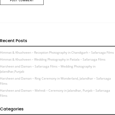
Recent Posts
Himmat & Khushveen – Reception Photography in Chandigarh – Safarsaga Films
Himmat & Khushveen – Wedding Photography in Patiala – Safarsaga Films
Harsheen and Daman – Safarsaga Films – Wedding Photography in
Jalandhar,Punjab
Harsheen and Daman – Ring Ceremony in Wonderland, Jalandhar – Safarsaga
Films
Harsheen and Daman – Mehndi – Ceremony in Jalandhar, Punjab – Safarsaga
Films
Categories