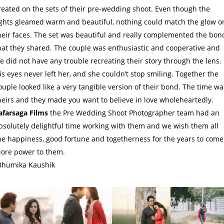
reated on the sets of their pre-wedding shoot. Even though the
ights gleamed warm and beautiful, nothing could match the glow o
heir faces. The set was beautiful and really complemented the bon
hat they shared. The couple was enthusiastic and cooperative and
e did not have any trouble recreating their story through the lens.
is eyes never left her, and she couldn’t stop smiling. Together the
ouple looked like a very tangible version of their bond. The time wa
heirs and they made you want to believe in love wholeheartedly.
afarsaga Films
the Pre Wedding Shoot Photographer team had an
bsolutely delightful time working with them and we wish them all
he happiness, good fortune and togetherness for the years to come
ore power to them.
Bhumika Kaushik