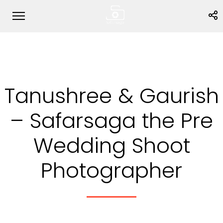
Tanushree & Gaurish
– Safarsaga the Pre
Wedding Shoot
Photographer