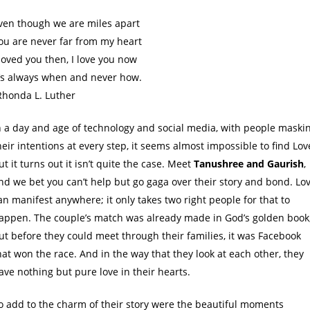
ven though we are miles apart
ou are never far from my heart
 loved you then, I love you now
t’s always when and never how.
Rhonda L. Luther
n a day and age of technology and social media, with people maski
heir intentions at every step, it seems almost impossible to find Lov
ut it turns out it isn’t quite the case. Meet
Tanushree and Gaurish
,
nd we bet you can’t help but go gaga over their story and bond. Lo
an manifest anywhere; it only takes two right people for that to
appen. The couple’s match was already made in God’s golden book
ut before they could meet through their families, it was Facebook
hat won the race. And in the way that they look at each other, they
ave nothing but pure love in their hearts.
o add to the charm of their story were the beautiful moments